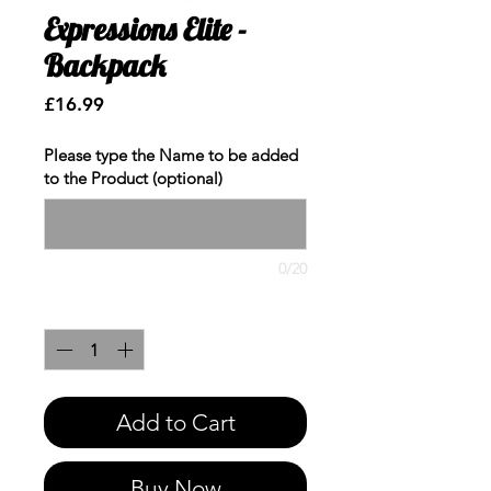
Expressions Elite -
Backpack
Price
£16.99
Please type the Name to be added
to the Product (optional)
0/20
Quantity
*
Add to Cart
Buy Now