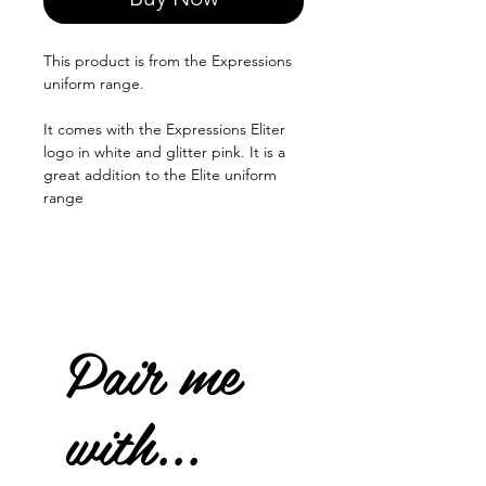
This product is from the Expressions
uniform range.
It comes with the Expressions Eliter
logo in white and glitter pink. It is a
great addition to the Elite uniform
range
Pair me
with...