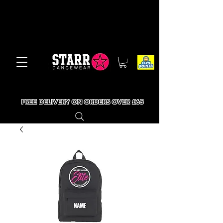
FREE DELIVERY ON ORDERS OVER £65