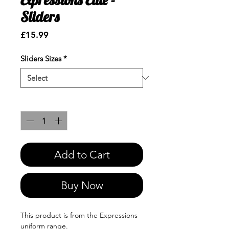
Sliders
Price
£15.99
Sliders Sizes
*
Quantity
*
Add to Cart
Buy Now
This product is from the Expressions
uniform range.