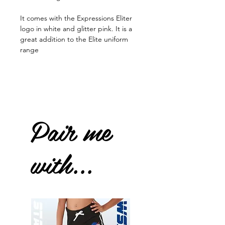
It comes with the Expressions Eliter
logo in white and glitter pink. It is a
great addition to the Elite uniform
range
Pair me
with...