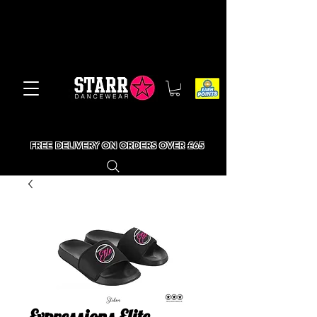
FREE DELIVERY ON ORDERS OVER £65
Expressions Elite -