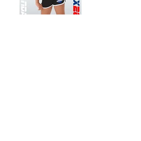
Wessex
Wessex
26
26
-
-
Add to Cart
Regular
Regular
Print
Print
-
-
Gym
Cycling
Shorts
Shorts
Thank you for visiting
starrdancewear.com
Shipping & Returns