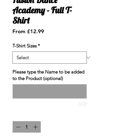
Academy - Full T-
Shirt
Sale
From
£12.99
Price
T-Shirt Sizes
*
Please type the Name to be added
to the Product (optional)
0/20
Quantity
*