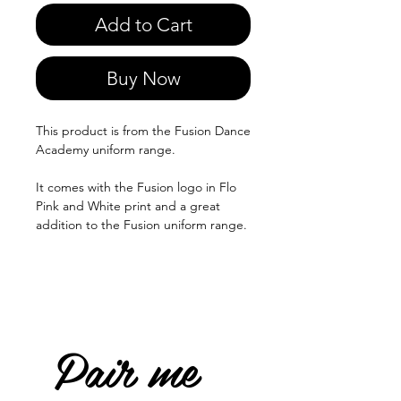
Add to Cart
Buy Now
This product is from the Fusion Dance
Academy uniform range.
It comes with the Fusion logo in Flo
Pink and White print and a great
addition to the Fusion uniform range.
Pair me