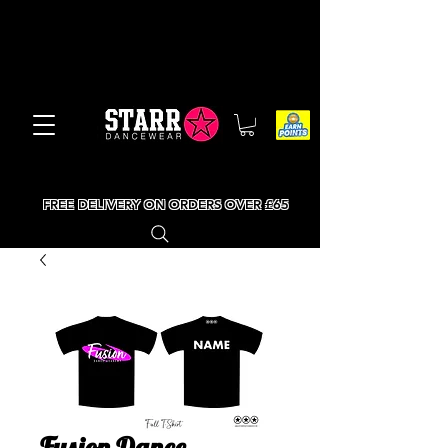
FREE DELIVERY ON ORDERS OVER £65
Fusion Dance