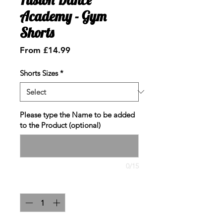
Academy - Gym
Shorts
Sale
From
£14.99
Price
Shorts Sizes
*
Please type the Name to be added
to the Product (optional)
0/15
Quantity
*