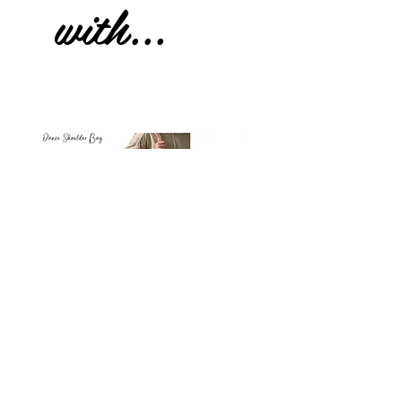
with...
Petit
Petit
Ballet
Ballet
-
-
Add to Cart
Dance
Dance
Shoulder
Carry
Bag
Bag