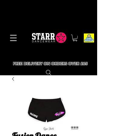
FREE DELIVERY ON ORDERS OVER £65
Fusion Dance