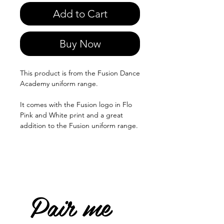
Add to Cart
Buy Now
This product is from the Fusion Dance
Academy uniform range.
It comes with the Fusion logo in Flo
Pink and White print and a great
addition to the Fusion uniform range.
Pair me