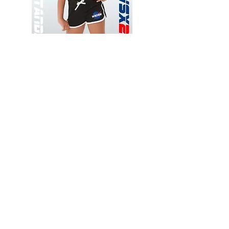
Wessex
Wessex
26
26
-
-
Add to Cart
Regular
Regular
Print
Print
-
-
Gym
Cycling
Shorts
Shorts
Thank you for visiting
starrdancewear.com