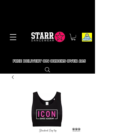
FREE DELIVERY ON ORDERS OVER £65