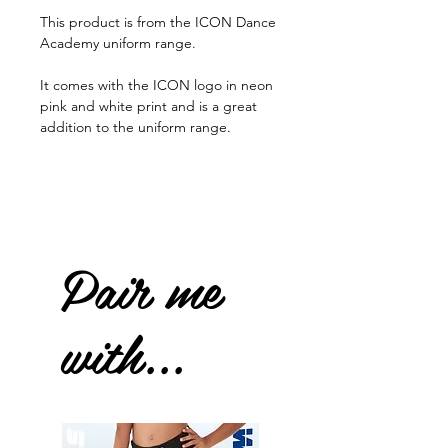
This product is from the ICON Dance
Academy uniform range.
It comes with the ICON logo in neon
pink and white print and is a great
addition to the uniform range.
Pair me
with...