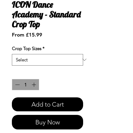
ICON Dance
Academy - Standard
Crop Top
Sale
From
£15.99
Price
Crop Top Sizes
*
Quantity
*
Add to Cart
Buy Now