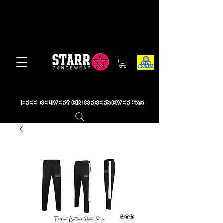
FREE DELIVERY ON ORDERS OVER £65