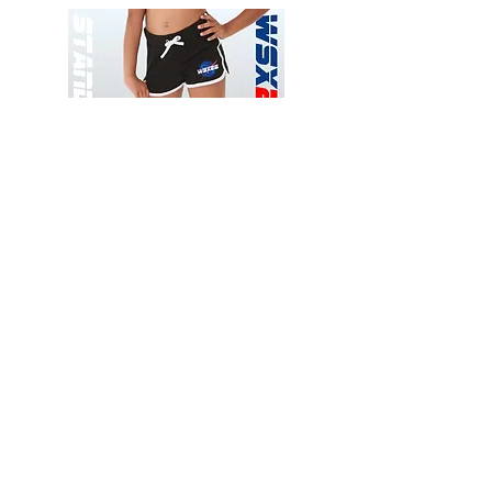
Wessex
Wessex
26
26
-
-
Add to Cart
Regular
Regular
Print
Print
-
-
Gym
Cycling
Shorts
Shorts
Thank you for visiting
starrdancewear.com