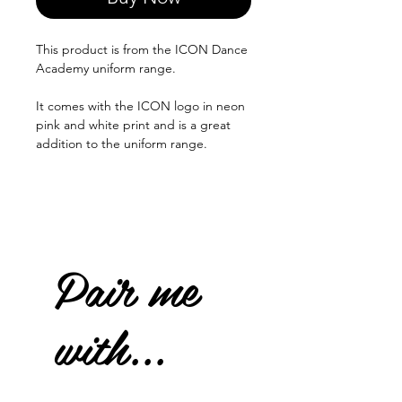
This product is from the ICON Dance
Academy uniform range.
It comes with the ICON logo in neon
pink and white print and is a great
addition to the uniform range.
Pair me
with...