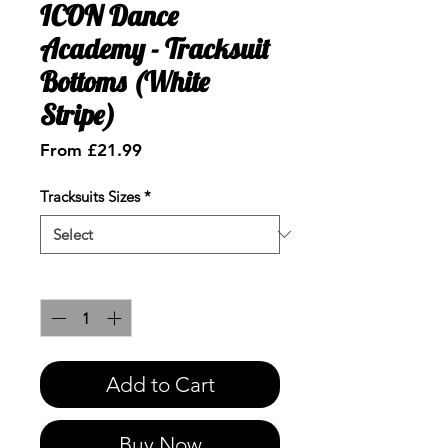
ICON Dance
Academy - Tracksuit
Bottoms (White
Stripe)
Sale
From
£21.99
Price
Tracksuits Sizes
*
Quantity
*
Add to Cart
Buy Now