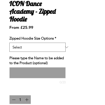
ICON Dance
Academy - Zipped
Hoodie
Sale
From
£25.99
Price
Zipped Hoodie Size Options
*
Please type the Name to be added
to the Product (optional)
0/20
Quantity
*