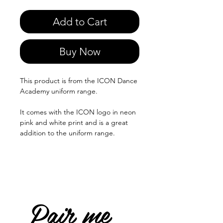
Add to Cart
Buy Now
This product is from the ICON Dance
Academy uniform range.
It comes with the ICON logo in neon
pink and white print and is a great
addition to the uniform range.
Pair me