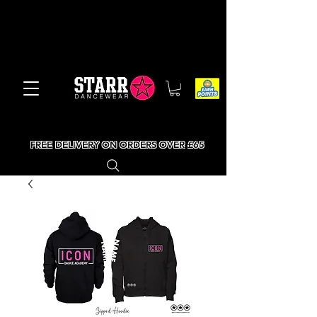
FREE DELIVERY ON ORDERS OVER £65