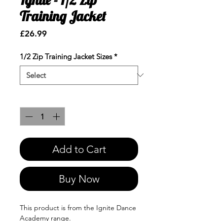
Training Jacket
Price
£26.99
1/2 Zip Training Jacket Sizes
*
Quantity
*
Add to Cart
Buy Now
This product is from the Ignite Dance
Academy range.