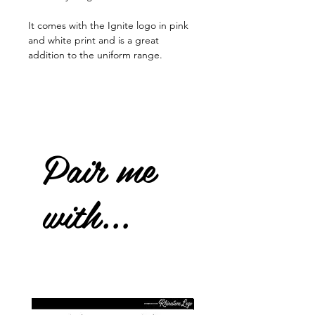
It comes with the Ignite logo in pink
and white print and is a great
addition to the uniform range.
Pair me
with...