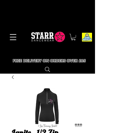
FREE DELIVERY ON ORDERS OVER £65
Ignite - 1/2 Zip