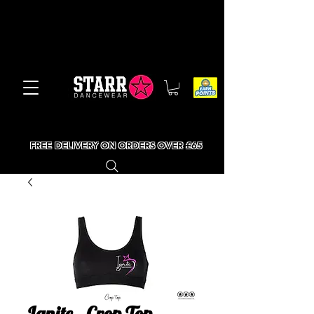
FREE DELIVERY ON ORDERS OVER £65
Ignite - Crop Top