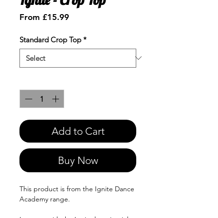
Sale
From
£15.99
Price
Standard Crop Top
*
Quantity
*
Add to Cart
Buy Now
This product is from the Ignite Dance
Academy range.