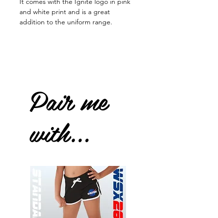
It comes with the Ignite logo in pink
and white print and is a great
addition to the uniform range.
Pair me
with...