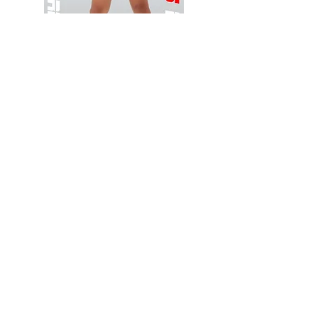
Wessex
Wessex
26
26
-
-
Add to Cart
Regular
Regular
Print
Print
-
-
Gym
Cycling
Shorts
Shorts
Thank you for visiting
starrdancewear.com
Shipping & Returns
Privacy Policy