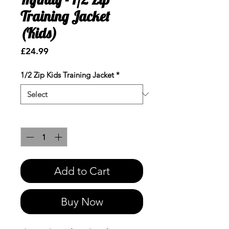
Training Jacket
(Kids)
Price
£24.99
1/2 Zip Kids Training Jacket
*
Quantity
*
Add to Cart
Buy Now