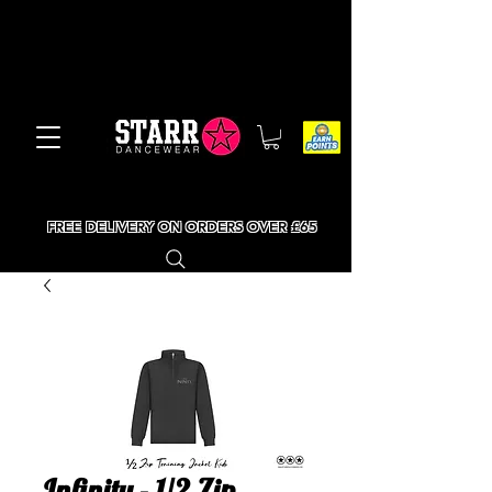
FREE DELIVERY ON ORDERS OVER £65
Infinity - 1/2 Zip