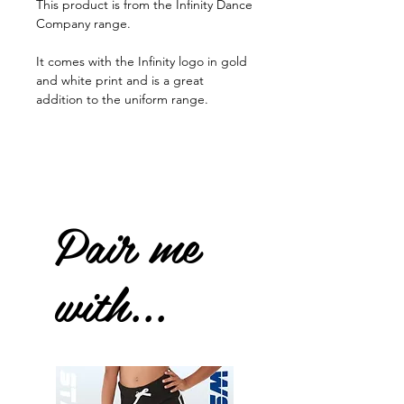
This product is from the Infinity Dance
Company range.
It comes with the Infinity logo in gold
and white print and is a great
addition to the uniform range.
Pair me
with...