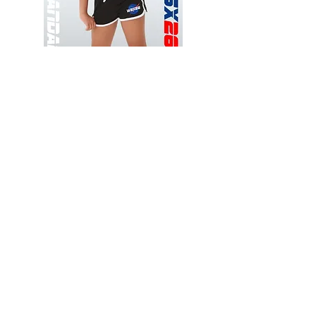
Wessex
Wessex
26
26
-
-
Add to Cart
Regular
Regular
Print
Print
-
-
Gym
Cycling
Shorts
Shorts
Thank you for visiting
starrdancewear.com
Shipping & Returns