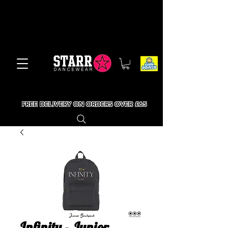
FREE DELIVERY ON ORDERS OVER £65
Infinity - Junior