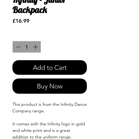
Backpack
Price
£16.99
Quantity
*
Add to Cart
Buy Now
This product is from the Infinity Dance
Company range.
It comes with the Infinity logo in gold
and white print and is a great
addition to the uniform range.