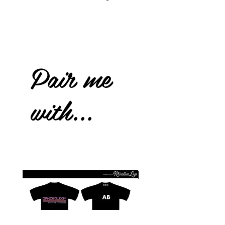
Pair me
with...