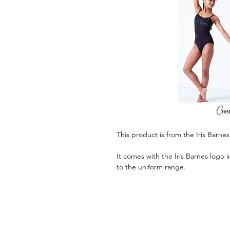
This product is from the Iris Barne
It comes with the Iris Barnes logo 
to the uniform range.