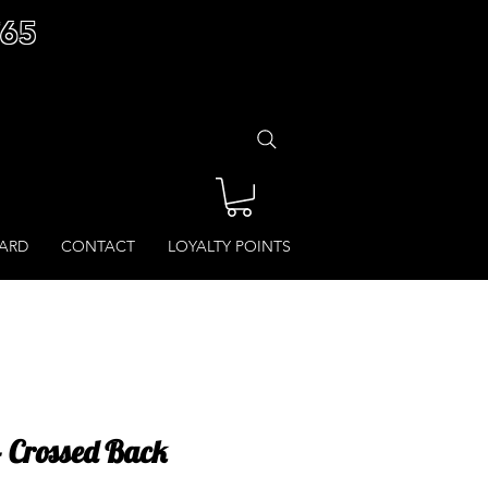
£65
CARD
CONTACT
LOYALTY POINTS
- Crossed Back