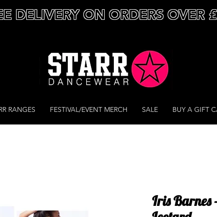
EE DELIVERY ON ORDERS OVER 
RR RANGES
FESTIVAL/EVENT MERCH
SALE
BUY A GIFT 
Iris Barnes 
Leotard