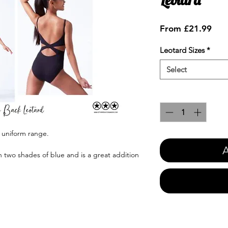
Sale
From
£21.99
Pric
Leotard Sizes
*
Select
Quantity
*
s uniform range.
A
in two shades of blue and is a great addition