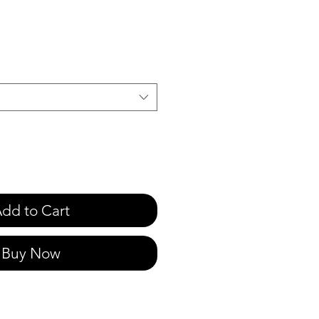
e
dd to Cart
Buy Now