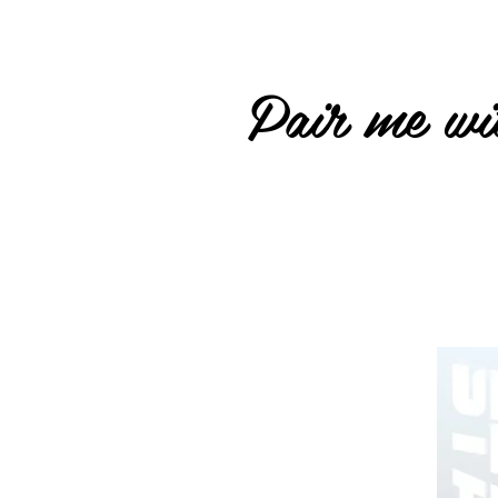
Pair me wit