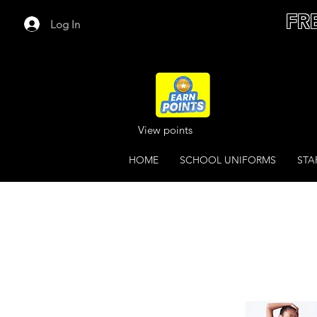
FR
Log In
View points
HOME
SCHOOL UNIFORMS
STA