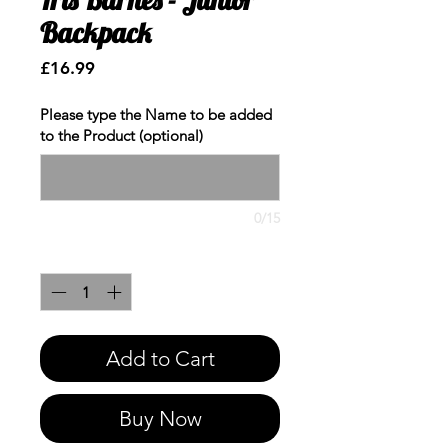
Backpack
Price
£16.99
Please type the Name to be added
to the Product (optional)
0/15
Quantity
*
Add to Cart
Buy Now