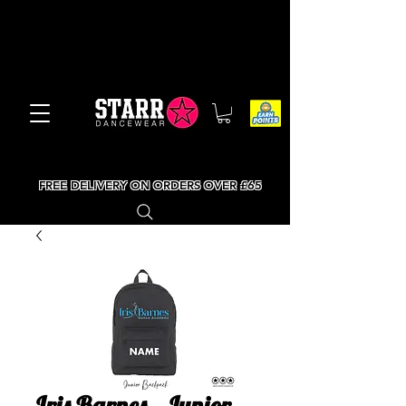
FREE DELIVERY ON ORDERS OVER £65
Iris Barnes - Junior