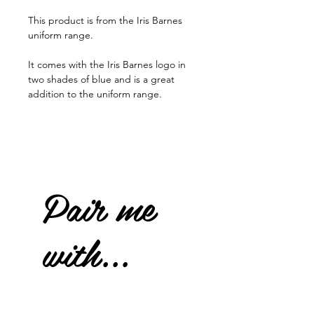
This product is from the Iris Barnes
uniform range.
It comes with the Iris Barnes logo in
two shades of blue and is a great
addition to the uniform range.
Pair me
with...