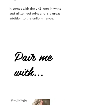
It comes with the JKS logo in white
and glitter red print and is a great
addition to the uniform range.
Pair me
with...