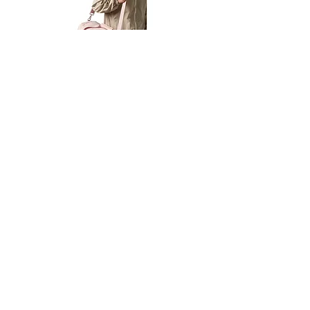
Petit
Petit
Ballet
Ballet
-
-
Add to Cart
Dance
Dance
Shoulder
Carry
Bag
Bag
Thank you for visiting
starrdancewear.com
Shipping & Returns
Privacy Policy