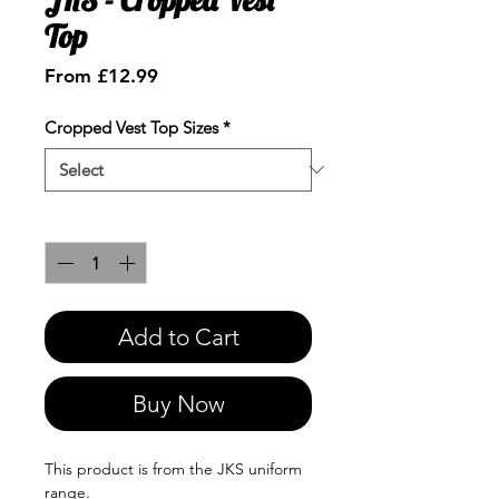
Top
Sale
From
£12.99
Price
Cropped Vest Top Sizes
*
Quantity
*
Add to Cart
Buy Now
This product is from the JKS uniform
range.