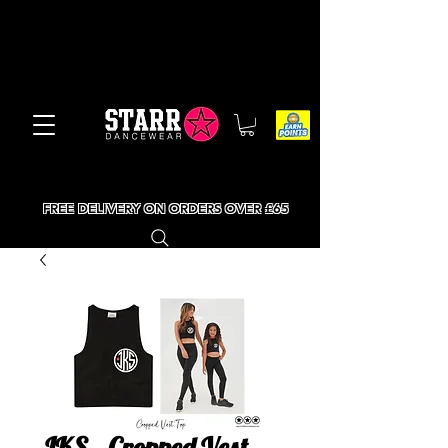
FREE DELIVERY ON ORDERS OVER £65
JKS - Cropped Vest