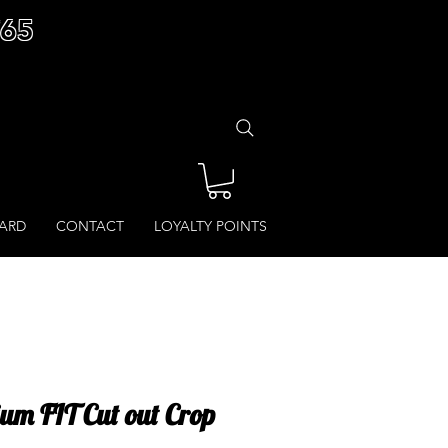
£65
CARD
CONTACT
LOYALTY POINTS
um FIT Cut out Crop