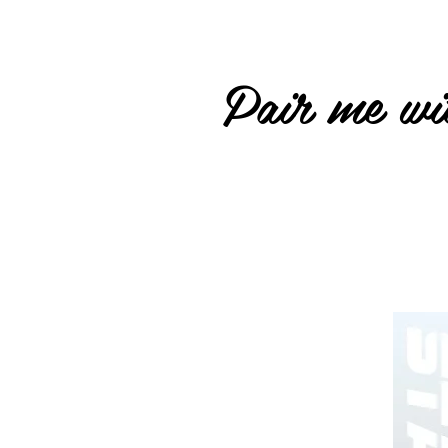
Pair me wit