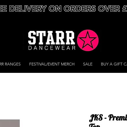
EE DELIVERY ON ORDERS OVER 
RR RANGES
FESTIVAL/EVENT MERCH
SALE
BUY A GIFT 
JKS - Premi
Top