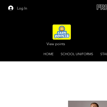
FR
Log In
View points
HOME
SCHOOL UNIFORMS
STA