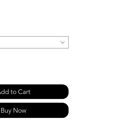
e
dd to Cart
Buy Now