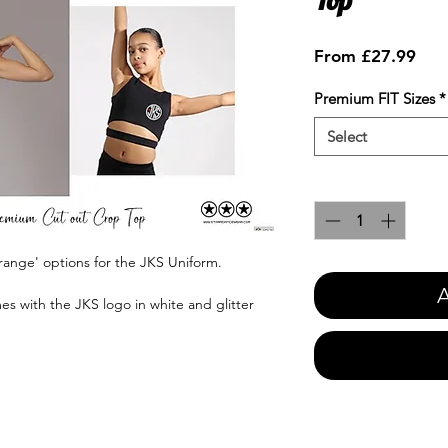
Sale
From
£27.99
Pric
Premium FIT Sizes
*
Select
Quantity
*
range' options for the JKS Uniform.
A
es with the JKS logo in white and glitter