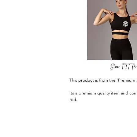
This product is from the 'Premium 
Its a premium quality item and com
red.