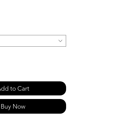
e
dd to Cart
Buy Now