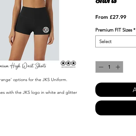
Sale
From
£27.99
Pric
Premium FIT Sizes
*
Select
Quantity
*
range' options for the JKS Uniform.
A
es with the JKS logo in white and glitter