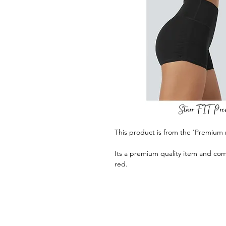
This product is from the 'Premium 
Its a premium quality item and com
red.