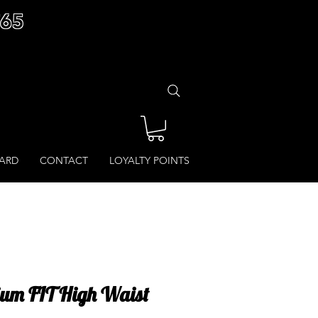
£65
CARD
CONTACT
LOYALTY POINTS
ium FIT High Waist