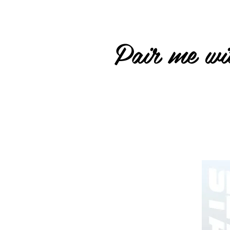
Pair me wit