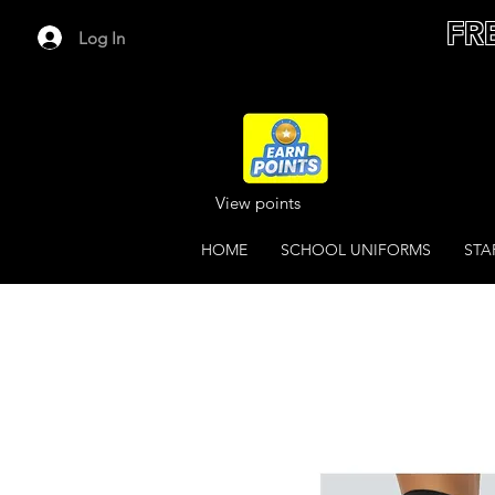
FR
Log In
View points
HOME
SCHOOL UNIFORMS
STA