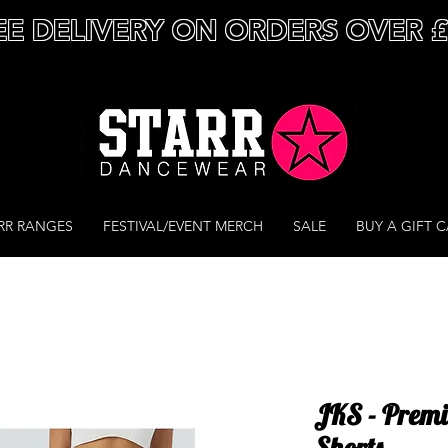
EE DELIVERY ON ORDERS OVER 
RR RANGES
FESTIVAL/EVENT MERCH
SALE
BUY A GIFT 
JKS - Prem
Shorts