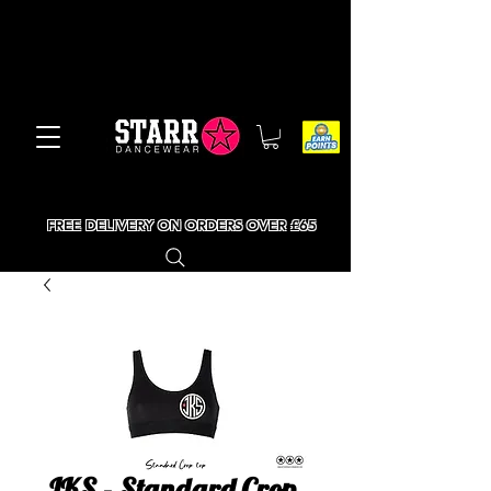
FREE DELIVERY ON ORDERS OVER £65
JKS - Standard Crop