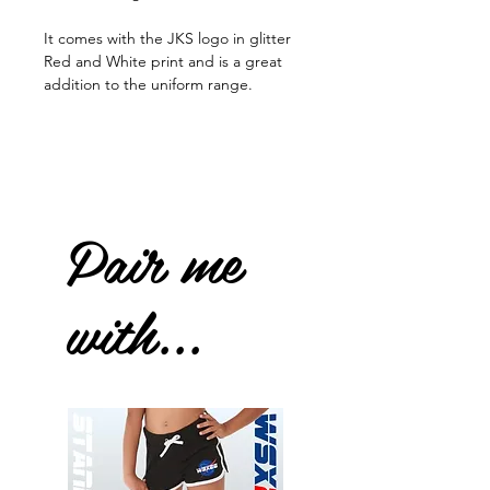
It comes with the JKS logo in glitter
Red and White print and is a great
addition to the uniform range.
Pair me
with...