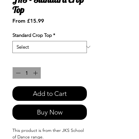
Top
Sale
From
£15.99
Price
Standard Crop Top
*
Quantity
*
Add to Cart
Buy Now
This product is from ther JKS School
of Dance range.