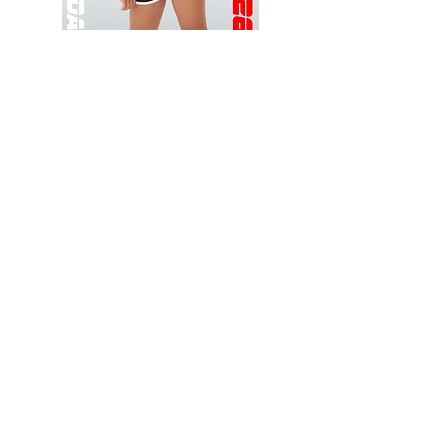
Wessex
Wessex
26
26
-
-
Add to Cart
Regular
Regular
Print
Print
-
-
Gym
Cycling
Shorts
Shorts
Thank you for visiting
starrdancewear.com
Shipping & Returns
Privacy Policy