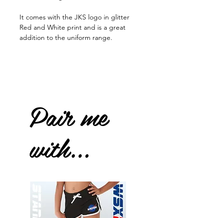
It comes with the JKS logo in glitter
Red and White print and is a great
addition to the uniform range.
Pair me
with...