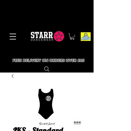
FREE DELIVERY ON ORDERS OVER £65
JKS - Standard