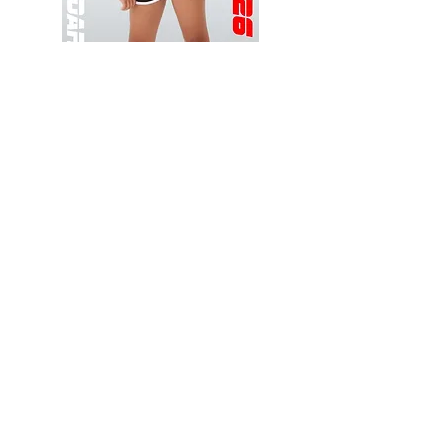
Wessex
Wessex
26
26
-
-
Add to Cart
Regular
Regular
Print
Print
-
-
Gym
Cycling
Shorts
Shorts
Thank you for visiting
starrdancewear.com
Shipping & Returns
Privacy Policy