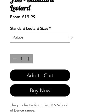
Leotard
Sale
From
£19.99
Price
Standard Leotard Sizes
*
Quantity
*
Add to Cart
Buy Now
This product is from ther JKS School
of Dance range.