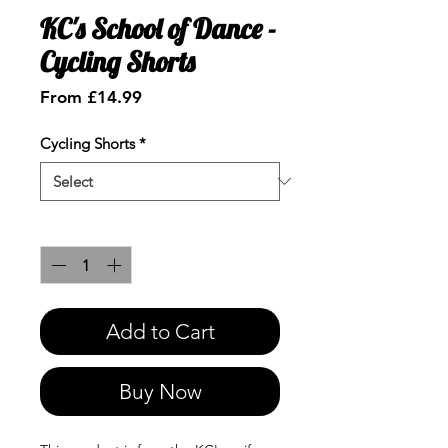
KC's School of Dance -
Cycling Shorts
Sale
From
£14.99
Price
Cycling Shorts
*
Quantity
*
Add to Cart
Buy Now