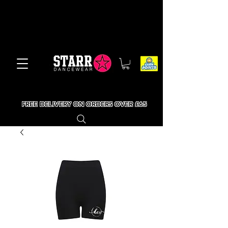
FREE DELIVERY ON ORDERS OVER £65