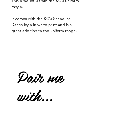
This product is from the KC's uniform
range.
It comes with the KC's School of
Dance logo in white print and is a
great addition to the uniform range.
Pair me
with...