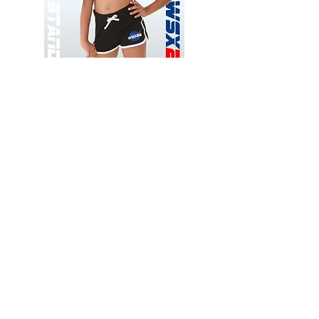
Wessex
Wessex
26
26
-
-
Add to Cart
Regular
Regular
Print
Print
-
-
Gym
Cycling
Shorts
Shorts
Thank you for visiting
starrdancewear.com