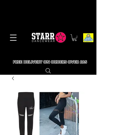
FREE DELIVERY ON ORDERS OVER £65