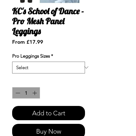
KC's School of Dance -
Pro Mesh Panel
Leggings
Sale
From
£17.99
Price
Pro Leggings Sizes
*
Quantity
*
Add to Cart
Buy Now