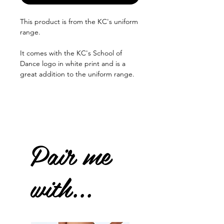
This product is from the KC's uniform
range.
It comes with the KC's School of
Dance logo in white print and is a
great addition to the uniform range.
Pair me
with...