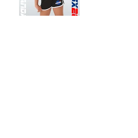
Wessex
Wessex
26
26
-
-
Add to Cart
Regular
Regular
Print
Print
-
-
Gym
Cycling
Shorts
Shorts
Thank you for visiting
starrdancewear.com
Shipping & Returns