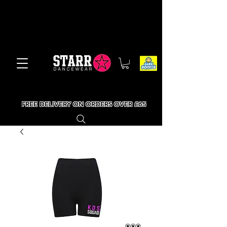
FREE DELIVERY ON ORDERS OVER £65