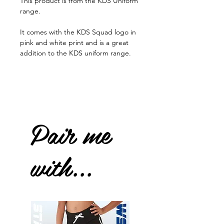
This product is from the KDS Uniform
range.
It comes with the KDS Squad logo in
pink and white print and is a great
addition to the KDS uniform range.
Pair me
with...