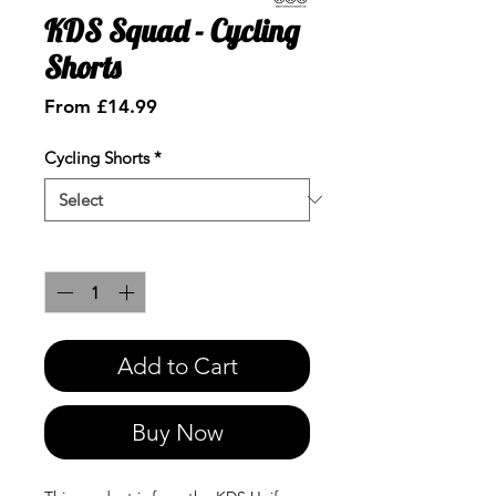
KDS Squad - Cycling
Shorts
Sale
From
£14.99
Price
Cycling Shorts
*
Quantity
*
Add to Cart
Buy Now