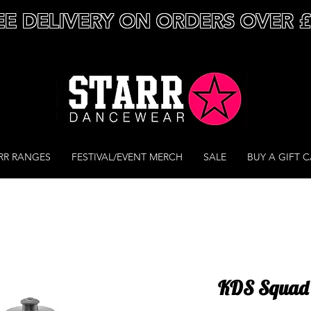
EE DELIVERY ON ORDERS OVER 
RR RANGES
FESTIVAL/EVENT MERCH
SALE
BUY A GIFT 
KDS Squad -