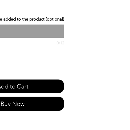
 added to the product (optional)
0/12
dd to Cart
Buy Now