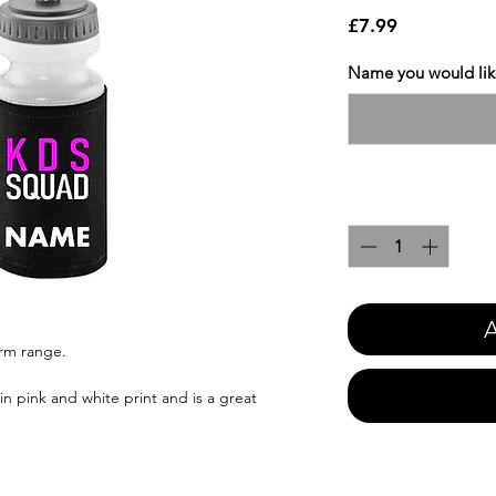
Price
£7.99
Name you would like
Quantity
*
A
orm range.
n pink and white print and is a great
.