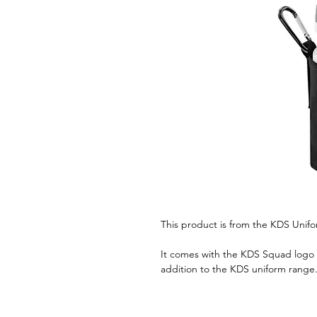
This product is from the KDS Unif
It comes with the KDS Squad logo i
addition to the KDS uniform range