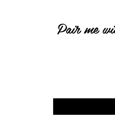
Pair me wit