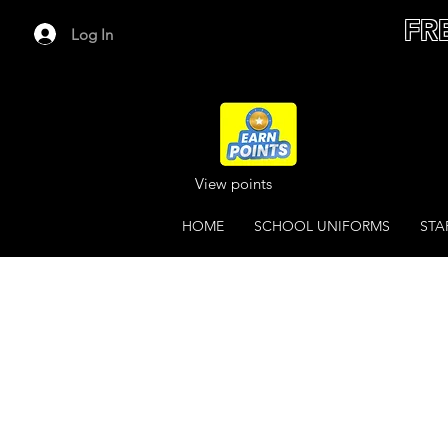
FR
Log In
View points
HOME
SCHOOL UNIFORMS
STA