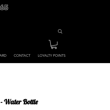
£65
CARD
CONTACT
LOYALTY POINTS
 Water Bottle