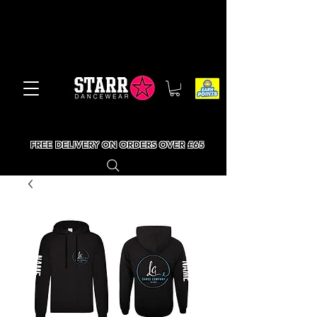
FREE DELIVERY ON ORDERS OVER £65