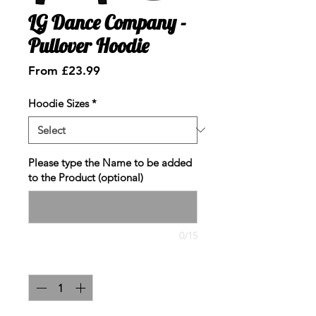
LG Dance Company -
Pullover Hoodie
Sale
From
£23.99
Price
Hoodie Sizes
*
Please type the Name to be added
to the Product (optional)
0/15
Quantity
*