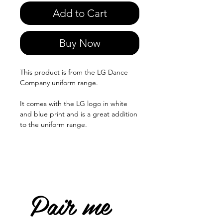
Add to Cart
Buy Now
This product is from the LG Dance
Company uniform range.
It comes with the LG logo in white
and blue print and is a great addition
to the uniform range.
Pair me