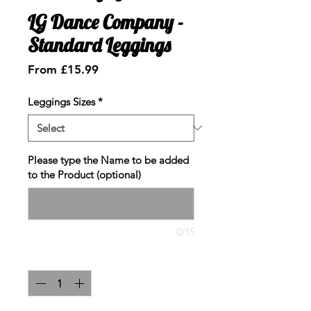
LG Dance Company -
Standard Leggings
Sale
From
£15.99
Price
Leggings Sizes
*
Please type the Name to be added
to the Product (optional)
0/15
Quantity
*