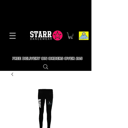
FREE DELIVERY ON ORDERS OVER £65