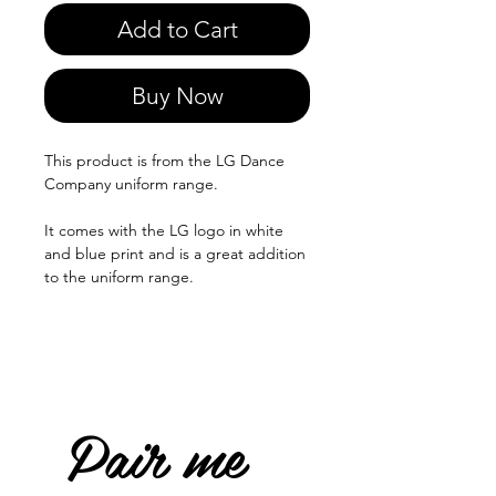
Add to Cart
Buy Now
This product is from the LG Dance
Company uniform range.
It comes with the LG logo in white
and blue print and is a great addition
to the uniform range.
Pair me