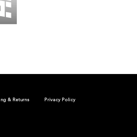
Wessex
26
-
Regular
Print
-
Cycling
Shorts
ing & Returns
Privacy Policy