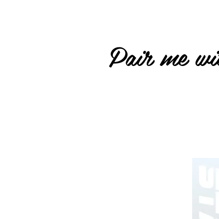
Pair me wit