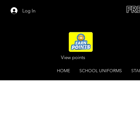
FR
Log In
View points
HOME
SCHOOL UNIFORMS
STA