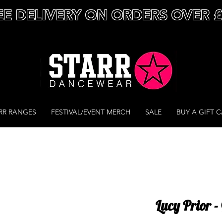
EE DELIVERY ON ORDERS OVER 
RR RANGES
FESTIVAL/EVENT MERCH
SALE
BUY A GIFT 
Lucy Prior 