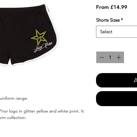
Sale
From
£14.99
Pric
Shorts Sizes
*
Select
Quantity
*
A
 uniform range.
or logo in glitter yellow and white print. It
orm collection.