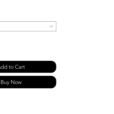
e
dd to Cart
Buy Now