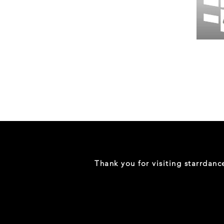
Wessex
26
-
Regular
Print
-
Gym
Shorts
Thank you for visiting starrdan