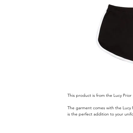
This product is from the Lucy Prior
The garment comes with the Lucy Pri
is the perfect addition to your unif