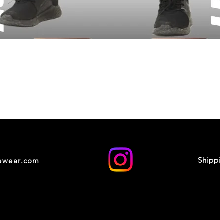
Shipp
cewear.com
© 2035 by XOXO STUDIO. Powered and secured by
Wix