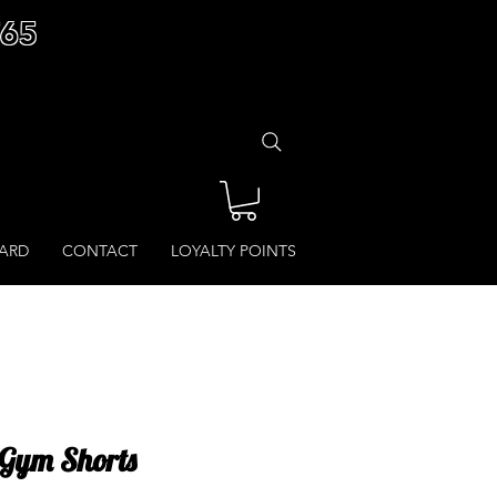
£65
CARD
CONTACT
LOYALTY POINTS
- Gym Shorts