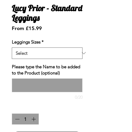
Lucy Prior - Standard
Leggings
Sale
From
£15.99
Price
Leggings Sizes
*
Please type the Name to be added
to the Product (optional)
0/20
Quantity
*