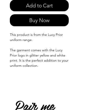
Add to Cart
Buy Now
This product is from the Lucy Prior
uniform range.
The garment comes with the Lucy
Prior logo in glitter yellow and white
print. It is the perfect addition to your
uniform collection.
Pair me