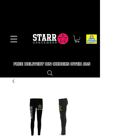
FREE DELIVERY ON ORDERS OVER £65