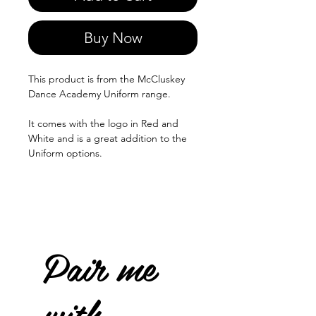
Buy Now
This product is from the McCluskey
Dance Academy Uniform range.
It comes with the logo in Red and
White and is a great addition to the
Uniform options.
Pair me
with...