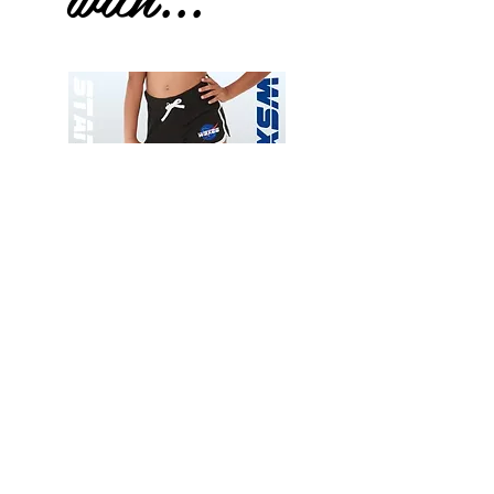
Wessex
Wessex
26
26
-
-
Add to Cart
Regular
Regular
Print
Print
-
-
Gym
Cycling
Shorts
Shorts