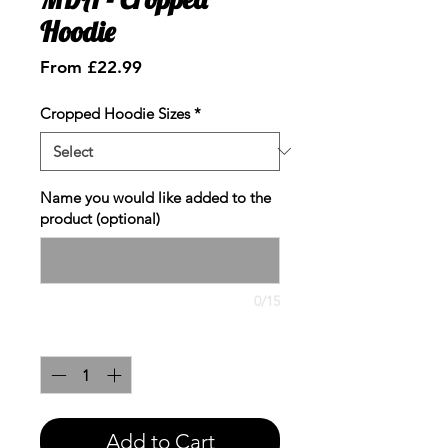
Hoodie
Sale
From
£22.99
Price
Cropped Hoodie Sizes
*
Name you would like added to the
product (optional)
0/15
Quantity
*
Add to Cart