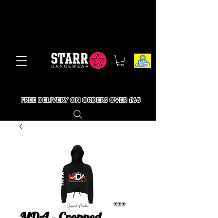
FREE DELIVERY ON ORDERS OVER £65
MDA - Cropped