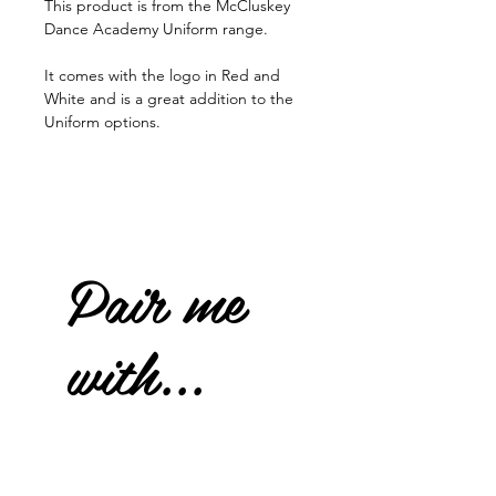
This product is from the McCluskey
Dance Academy Uniform range.
It comes with the logo in Red and
White and is a great addition to the
Uniform options.
Pair me
with...