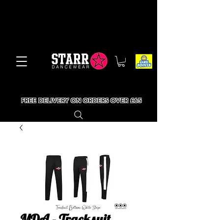
FREE DELIVERY ON ORDERS OVER £65
MDA - Tracksuit