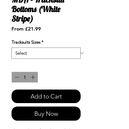
Bottoms (White
Stripe)
Sale
From
£21.99
Price
Tracksuits Sizes
*
Quantity
*
Add to Cart
Buy Now