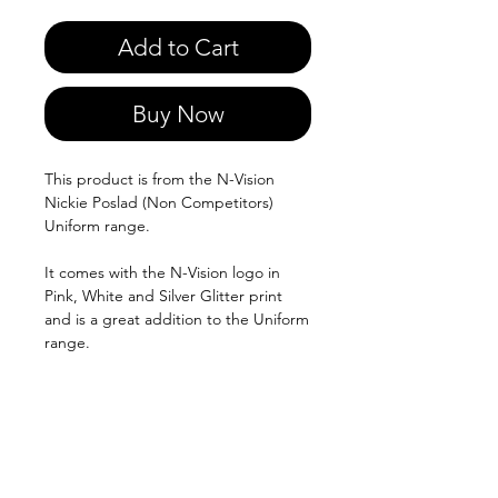
Add to Cart
Buy Now
This product is from the N-Vision
Nickie Poslad (Non Competitors)
Uniform range.
It comes with the N-Vision logo in
Pink, White and Silver Glitter print
and is a great addition to the Uniform
range.