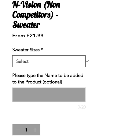
N-Vision (Non
Competitors) -
Sweater
Sale
From
£21.99
Price
Sweater Sizes
*
Please type the Name to be added
to the Product (optional)
0/20
Quantity
*