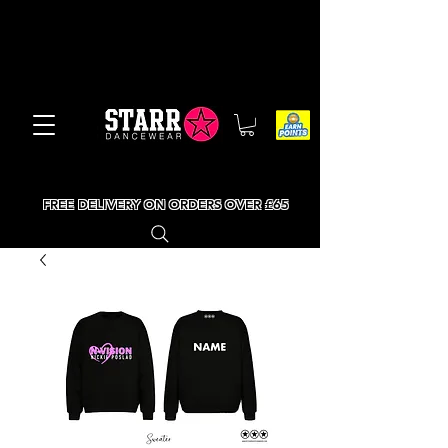
FREE DELIVERY ON ORDERS OVER £65