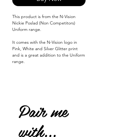
This product is from the N-Vision
Nickie Poslad (Non Competitors)
Uniform range.
It comes with the N-Vision logo in
Pink, White and Silver Glitter print
and is a great addition to the Uniform
range.
Pair me
with...