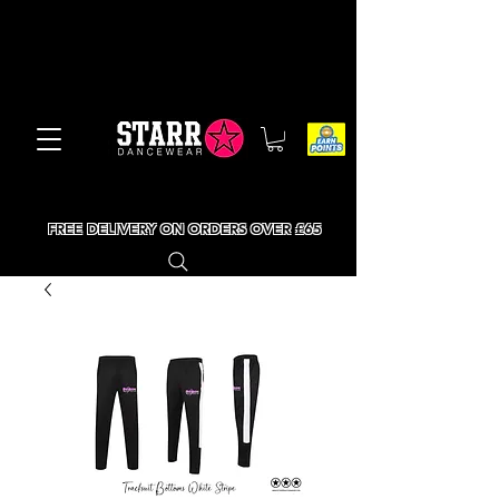
FREE DELIVERY ON ORDERS OVER £65