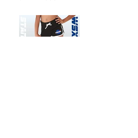
Wessex
Wessex
26
26
-
-
Add to Cart
Regular
Regular
Print
Print
-
-
Gym
Cycling
Shorts
Shorts
Thank you for visiting