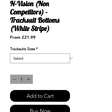
N-Vision (Non
Competitors) -
Tracksuit Bottoms
(White Stripe)
Sale
From
£21.99
Price
Tracksuits Sizes
*
Quantity
*
Add to Cart
Buy Now