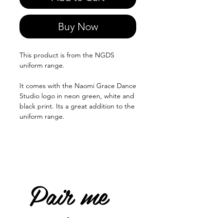
Buy Now
This product is from the NGDS
uniform range.
It comes with the Naomi Grace Dance
Studio logo in neon green, white and
black print. Its a great addition to the
uniform range.
Pair me