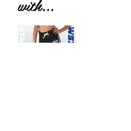
with...
Wessex
Wessex
26
26
-
-
Add to Cart
Regular
Regular
Print
Print
-
-
Gym
Cycling
Shorts
Shorts