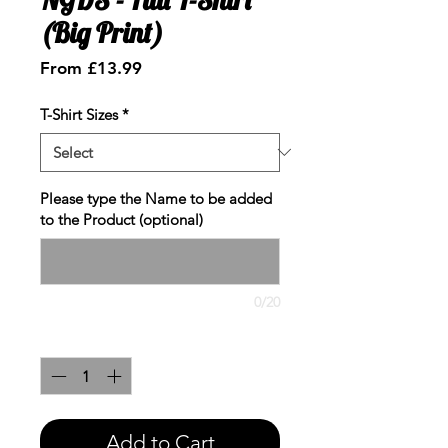
(Big Print)
Sale
From
£13.99
Price
T-Shirt Sizes
*
Please type the Name to be added
to the Product (optional)
0/20
Quantity
*
Add to Cart