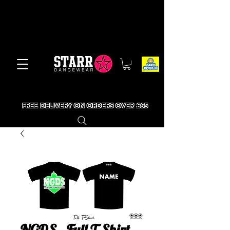
FREE DELIVERY ON ORDERS OVER £65
NGDS - Full T-Shirt