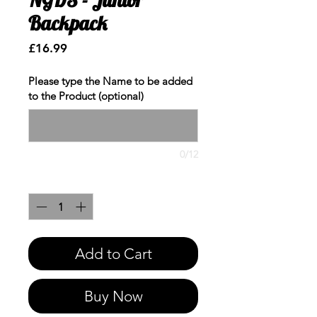
Backpack
Price
£16.99
Please type the Name to be added
to the Product (optional)
0/12
Quantity
*
Add to Cart
Buy Now