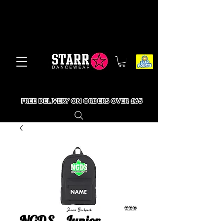
FREE DELIVERY ON ORDERS OVER £65
NGDS - Junior