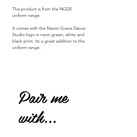
This product is from the NGDS
uniform range.
It comes with the Naomi Grace Dance
Studio logo in neon green, white and
black print. Its a great addition to the
uniform range.
Pair me
with...