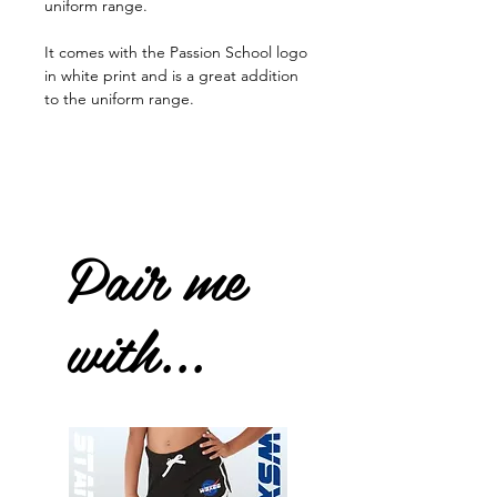
uniform range.
It comes with the Passion School logo
in white print and is a great addition
to the uniform range.
Pair me
with...