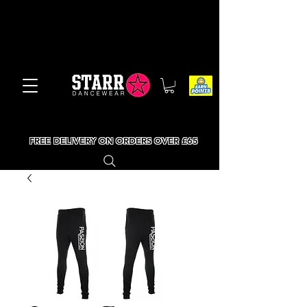
FREE DELIVERY ON ORDERS OVER £65