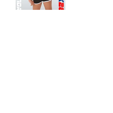
Wessex
Wessex
26
26
-
-
Add to Cart
Regular
Regular
Print
Print
-
-
Gym
Cycling
Shorts
Shorts
Thank you for visiting
starrdancewear.com
Shipping & Returns
Privacy Policy