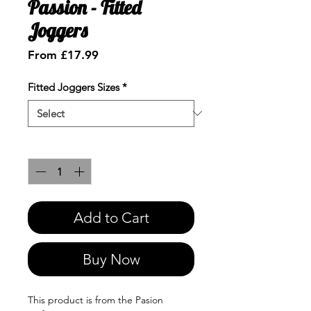
Passion - Fitted
Joggers
Sale
From
£17.99
Price
Fitted Joggers Sizes
*
Quantity
*
Add to Cart
Buy Now
This product is from the Pasion