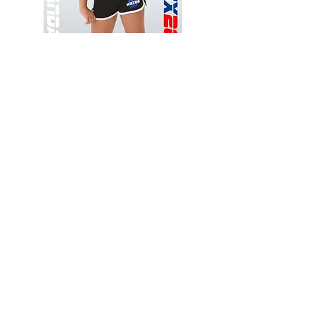
Wessex
Wessex
26
26
-
-
Add to Cart
Regular
Regular
Print
Print
-
-
Gym
Cycling
Shorts
Shorts
Thank you for visiting
starrdancewear.com
Shipping & Returns