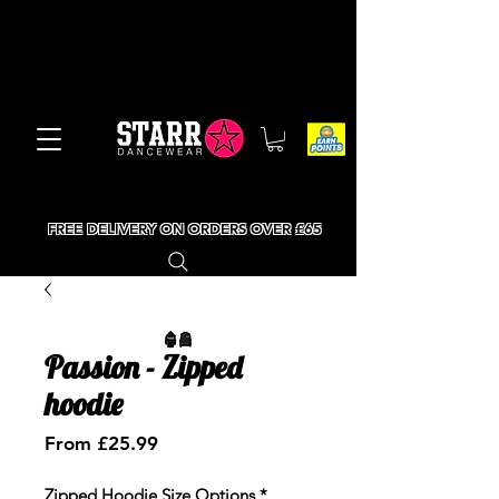
FREE DELIVERY ON ORDERS OVER £65
Passion - Zipped
hoodie
Sale
From
£25.99
Price
Zipped Hoodie Size Options
*