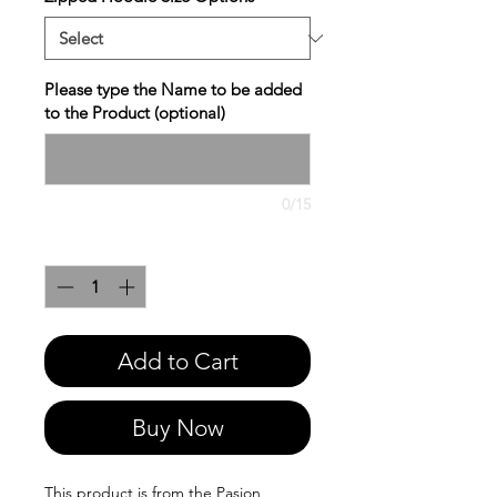
Please type the Name to be added
to the Product (optional)
0/15
Quantity
*
Add to Cart
Buy Now
This product is from the Pasion