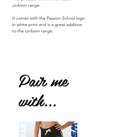
uniform range.
It comes with the Passion School logo
in white print and is a great addition
to the uniform range.
Pair me
with...