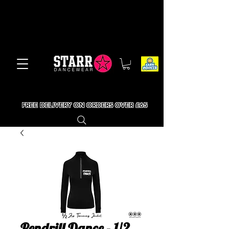
FREE DELIVERY ON ORDERS OVER £65
Pendrill Dance - 1/2