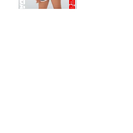
Wessex
Wessex
26
26
-
-
Add to Cart
Regular
Regular
Print
Print
-
-
Gym
Cycling
Shorts
Shorts
Thank you for visiting
starrdancewear.com
Shipping & Returns
Privacy Policy