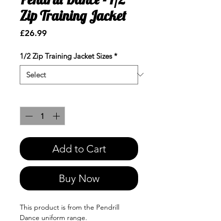
Zip Training Jacket
Price
£26.99
1/2 Zip Training Jacket Sizes
*
Quantity
*
Add to Cart
Buy Now
This product is from the Pendrill
Dance uniform range.