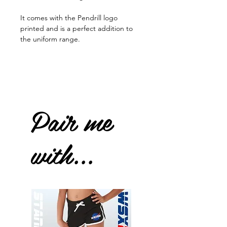
It comes with the Pendrill logo
printed and is a perfect addition to
the uniform range.
Pair me
with...