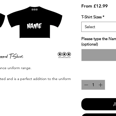
Sale
From
£12.99
Pric
T-Shirt Sizes
*
Select
Please type the Nam
(optional)
Dance uniform range.
Quantity
*
nted and is a perfect addition to the uniform
A