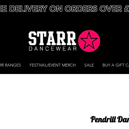
EE DELIVERY ON ORDERS OVER 
RR RANGES
FESTIVAL/EVENT MERCH
SALE
BUY A GIFT 
Pendrill Dan