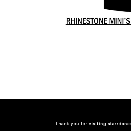
Danceology
-
RHINESTONE
EDITION
-
Full
-
Shirt
Thank you for visiting starrdan
(Mini
Sizes)