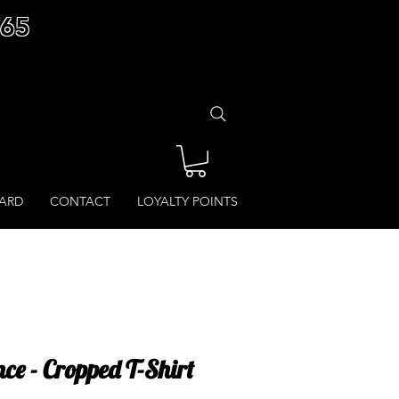
£65
CARD
CONTACT
LOYALTY POINTS
ce - Cropped T-Shirt