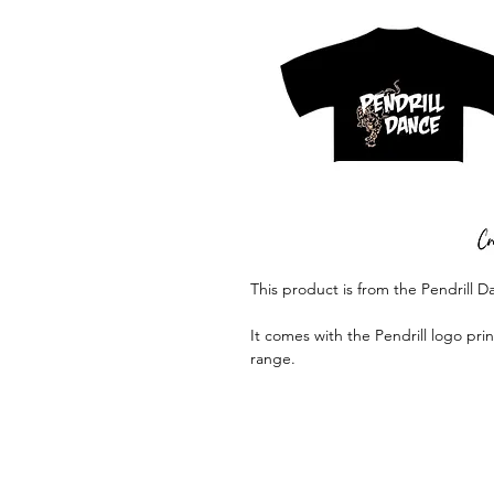
This product is from the Pendrill 
It comes with the Pendrill logo pri
range.