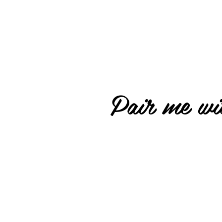
Pair me wit