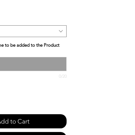
e
e to be added to the Product
0/20
dd to Cart