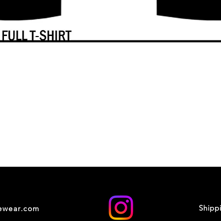
Shipp
cewear.com