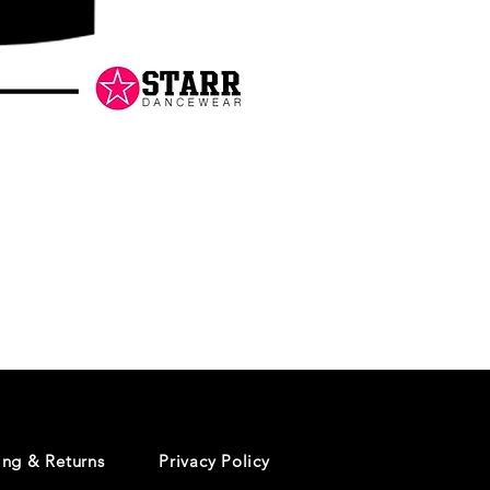
Danceology
-
RHINESTONE
EDITION
-
Pullover
Hoodie
ing & Returns
Privacy Policy