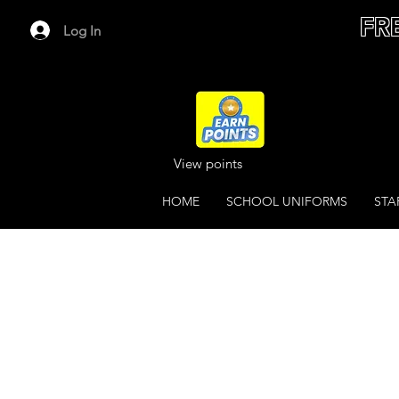
FR
Log In
View points
HOME
SCHOOL UNIFORMS
STA