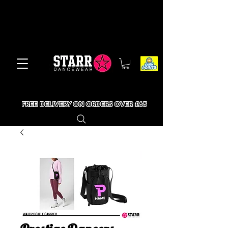
FREE DELIVERY ON ORDERS OVER £65