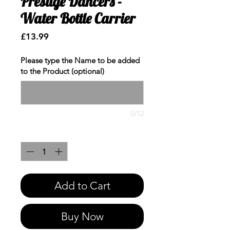
Prestige Dancers -
Water Bottle Carrier
Price
£13.99
Please type the Name to be added
to the Product (optional)
0/12
Quantity
*
Add to Cart
Buy Now