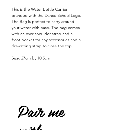
This is the Water Bottle Carrier
branded with the Dance School Logo.
The Bag is perfect to carry around
your water with ease. The bag comes
with an over shoulder strap and a
front pocket for any accessories and a
drawstring strap to close the top.
Size: 27cm by 10.5cm
Pair me
with...