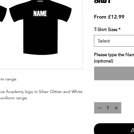
Sale
From
£12.99
Pric
T-Shirt Sizes
*
Select
Please type the Nam
(optional)
orm range.
ce Academy logo in Silver Glitter and White
Quantity
*
e uniform range.
A