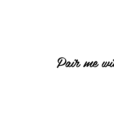
Pair me wit