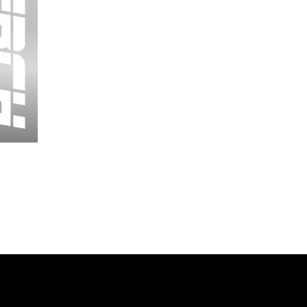
Wessex
26
-
Regular
Print
-
Cycling
Shorts