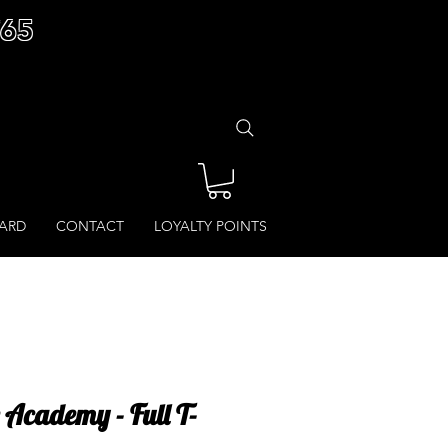
£65
CARD
CONTACT
LOYALTY POINTS
 Academy - Full T-