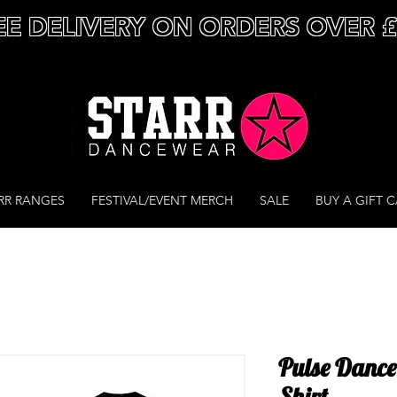
EE DELIVERY ON ORDERS OVER 
RR RANGES
FESTIVAL/EVENT MERCH
SALE
BUY A GIFT 
Pulse Dance
Shirt