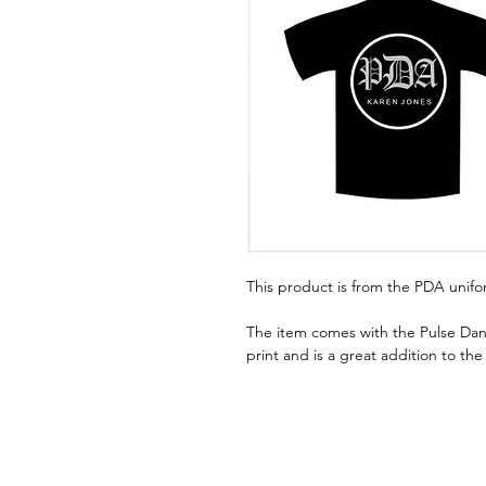
This product is from the PDA unif
The item comes with the Pulse Dan
print and is a great addition to th