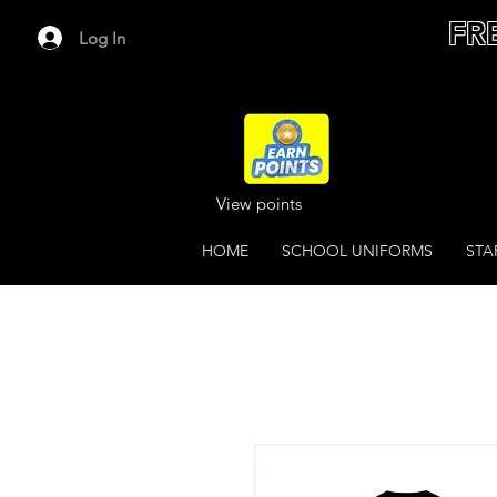
FR
Log In
View points
HOME
SCHOOL UNIFORMS
STA