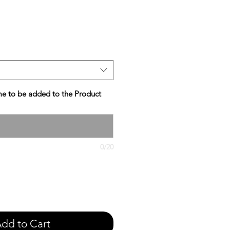
e
e to be added to the Product
0/20
dd to Cart