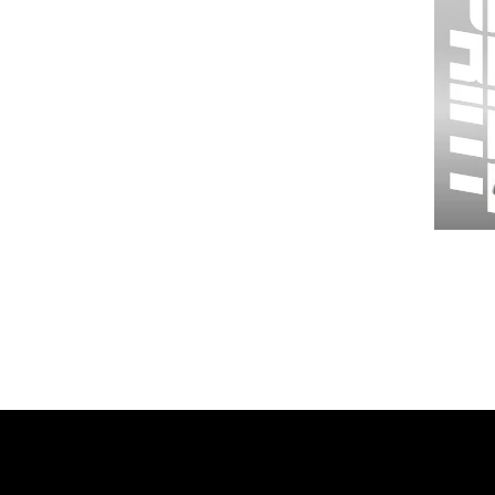
Wessex
26
-
Regular
Print
-
Gym
Shorts