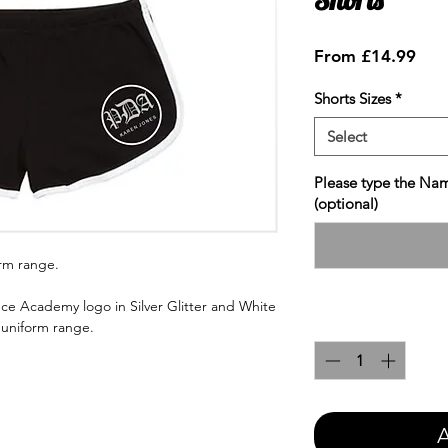
Sale
From
£14.99
Pric
Shorts Sizes
*
Select
Please type the Nam
(optional)
orm range.
ce Academy logo in Silver Glitter and White
Quantity
*
e uniform range.
A