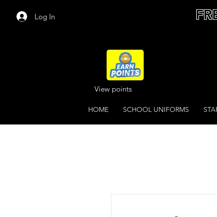
FR
Log In
View points
HOME
SCHOOL UNIFORMS
STA