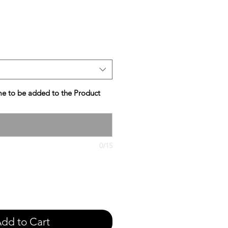
e
e to be added to the Product
0/15
dd to Cart