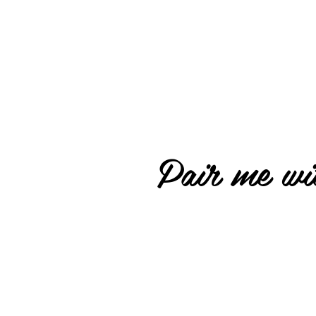
Pair me wit