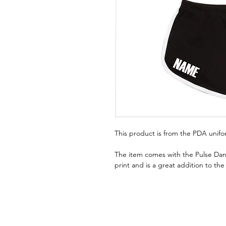
This product is from the PDA unif
The item comes with the Pulse Dan
print and is a great addition to th