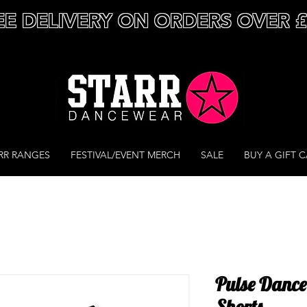
EE DELIVERY ON ORDERS OVER 
RR RANGES
FESTIVAL/EVENT MERCH
SALE
BUY A GIFT 
Pulse Danc
Shorts