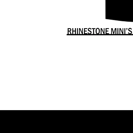
Danceology
-
RHINESTONE
EDITION
-
Full
-
Shirt