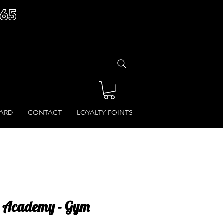
£65
CARD
CONTACT
LOYALTY POINTS
e Academy - Gym