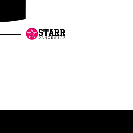
Danceology
-
RHINESTONE
EDITION
-
Pullover
Hoodie