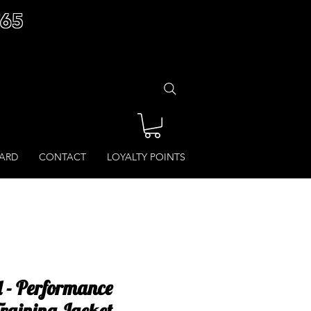
£65
CARD
CONTACT
LOYALTY POINTS
l - Performance
raining Jacket