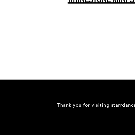
Danceology
-
RHINESTONE
EDITION
-
Full
-
Shirt
Thank you for visiting starrdan
(Mini
Sizes)