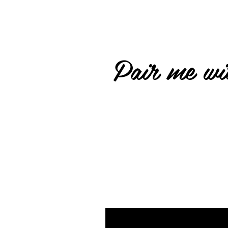
Pair me wit