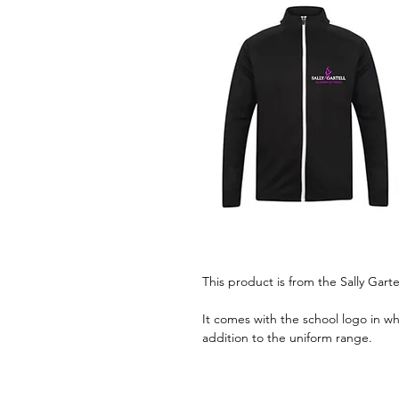
This product is from the Sally Garte
It comes with the school logo in wh
addition to the uniform range.