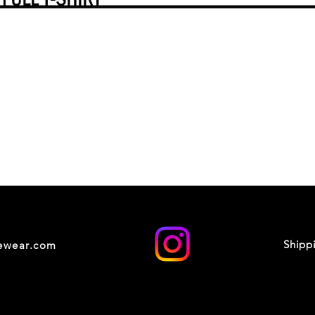
Shipp
cewear.com