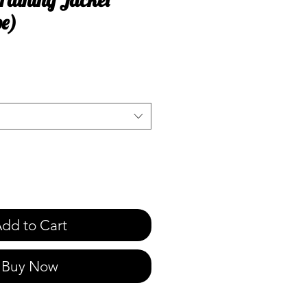
pe)
e
dd to Cart
Buy Now