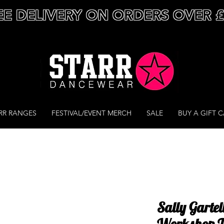
EE DELIVERY ON ORDERS OVER 
RR RANGES
FESTIVAL/EVENT MERCH
SALE
BUY A GIFT 
Sally Gartel
Workshop T