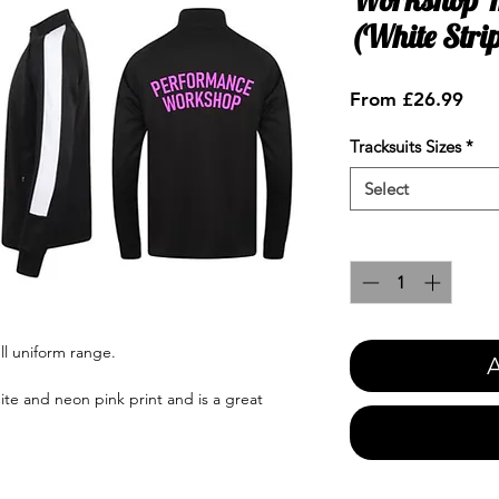
(White Stri
Sale
From
£26.99
Pric
Tracksuits Sizes
*
Select
Quantity
*
ll uniform range.
A
ite and neon pink print and is a great