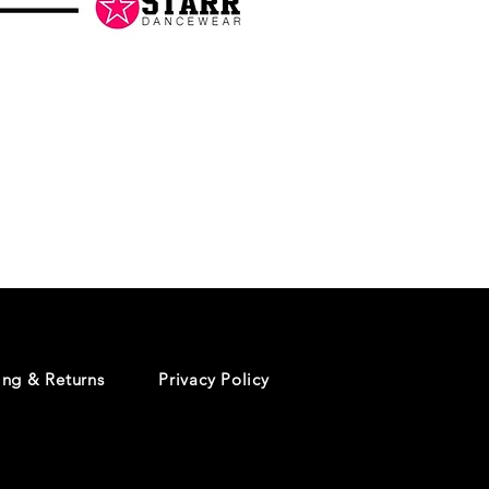
Danceology
-
RHINESTONE
EDITION
-
Pullover
Hoodie
ing & Returns
Privacy Policy