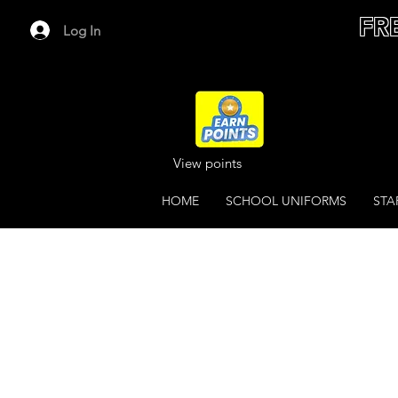
FR
Log In
View points
HOME
SCHOOL UNIFORMS
STA