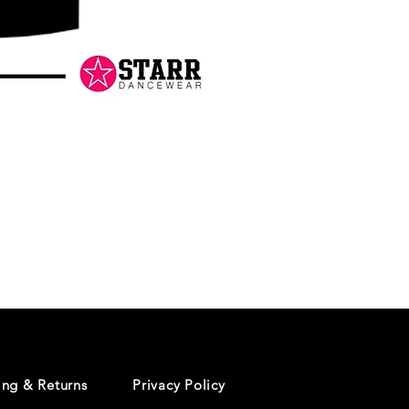
Danceology
-
RHINESTONE
EDITION
-
Pullover
Hoodie
ing & Returns
Privacy Policy