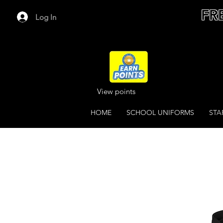
FR
Log In
View points
HOME
SCHOOL UNIFORMS
STA