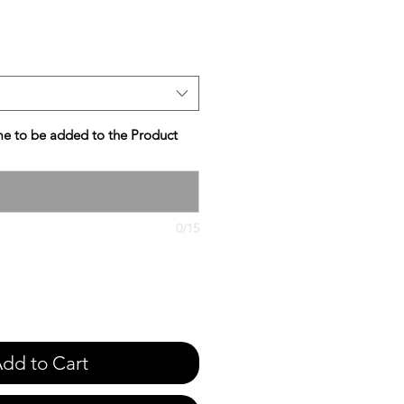
e
e to be added to the Product
0/15
dd to Cart