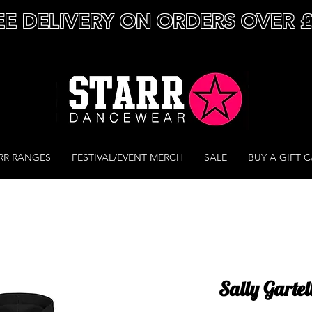
EE DELIVERY ON ORDERS OVER 
RR RANGES
FESTIVAL/EVENT MERCH
SALE
BUY A GIFT 
Sally Gartel