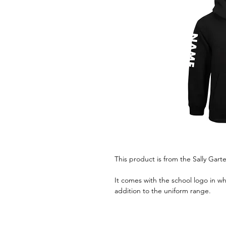
This product is from the Sally Garte
It comes with the school logo in wh
addition to the uniform range.