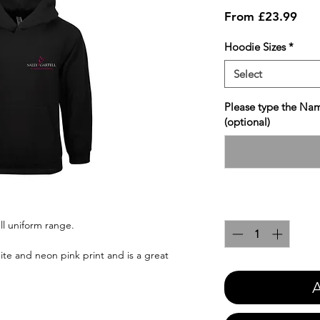
Sale
From
£23.99
Pric
Hoodie Sizes
*
Select
Please type the Nam
(optional)
Quantity
*
ll uniform range.
ite and neon pink print and is a great
A