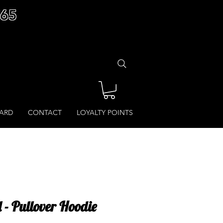
£65
CARD
CONTACT
LOYALTY POINTS
l - Pullover Hoodie