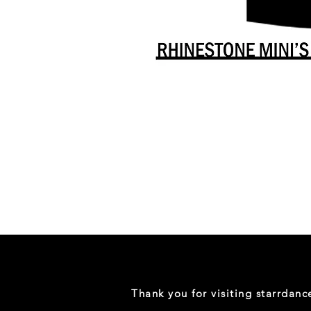
Danceology
-
RHINESTONE
EDITION
-
Full
-
Shirt
Thank you for visiting starrdan
(Mini
Sizes)