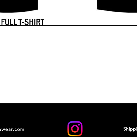
Shipp
cewear.com