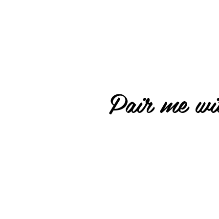
Pair me wit