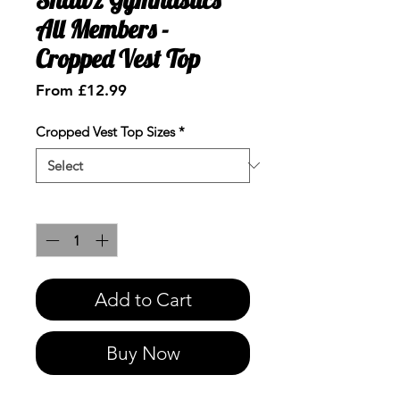
All Members -
Cropped Vest Top
Sale
From
£12.99
Price
Cropped Vest Top Sizes
*
Quantity
*
Add to Cart
Buy Now