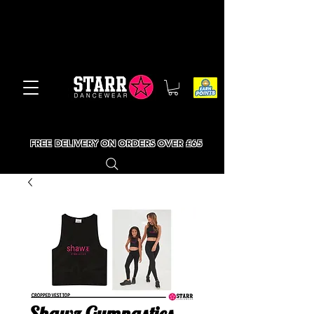
FREE DELIVERY ON ORDERS OVER £65
Shawz Gymnastics