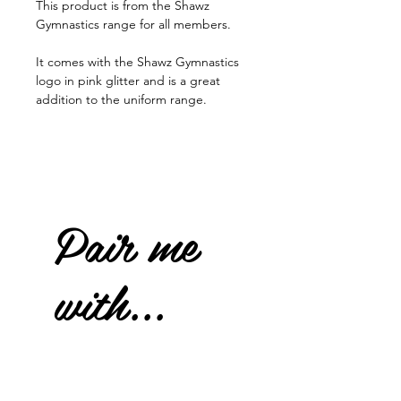
This product is from the Shawz
Gymnastics range for all members.
It comes with the Shawz Gymnastics
logo in pink glitter and is a great
addition to the uniform range.
Pair me
with...