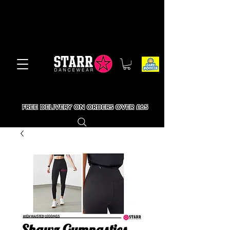
FREE DELIVERY ON ORDERS OVER £65
Shawz Gymnastics