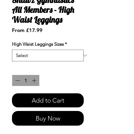
All Members - High
Waist Leggings
Sale
From
£17.99
Price
High Waist Leggings Sizes
*
Quantity
*
Add to Cart
Buy Now