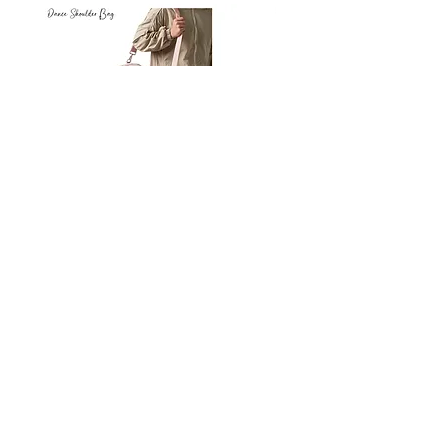
Petit
Petit
Ballet
Ballet
-
-
Add to Cart
Dance
Dance
Shoulder
Carry
Bag
Bag
Thank you for visiting
starrdancewear.com
Shipping & Returns