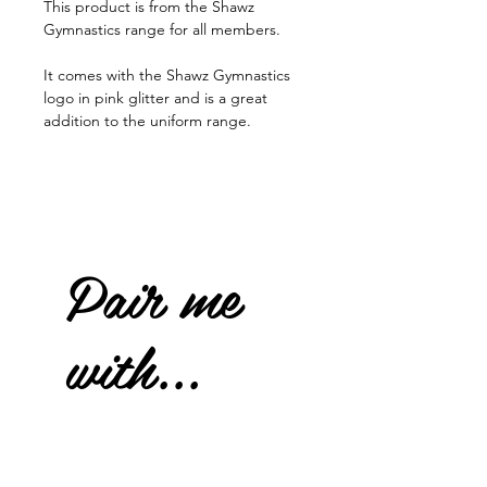
This product is from the Shawz
Gymnastics range for all members.
It comes with the Shawz Gymnastics
logo in pink glitter and is a great
addition to the uniform range.
Pair me
with...