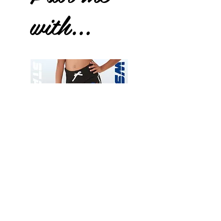
with...
Wessex
Wessex
26
26
-
-
Add to Cart
Regular
Regular
Print
Print
-
-
Gym
Cycling
Shorts
Shorts