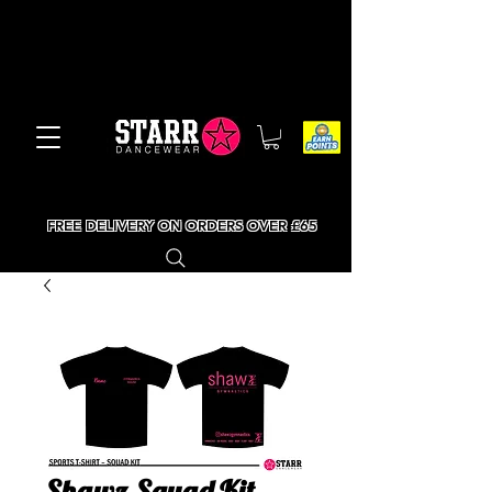
FREE DELIVERY ON ORDERS OVER £65
Shawz Squad Kit -