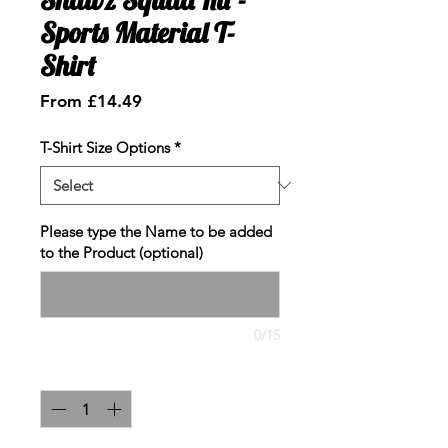
Sports Material T-
Shirt
Sale
From
£14.49
Price
T-Shirt Size Options
*
Please type the Name to be added
to the Product (optional)
0/15
Quantity
*