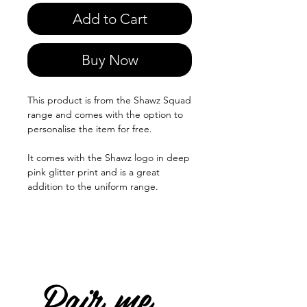
Add to Cart
Buy Now
This product is from the Shawz Squad
range and comes with the option to
personalise the item for free.
It comes with the Shawz logo in deep
pink glitter print and is a great
addition to the uniform range.
Pair me