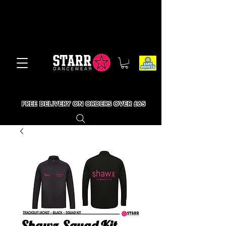
FREE DELIVERY ON ORDERS OVER £65
Shawz Squad Kit -