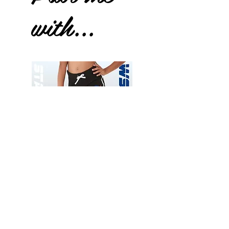
with...
Wessex
Wessex
26
26
-
-
Add to Cart
Regular
Regular
Print
Print
-
-
Gym
Cycling
Shorts
Shorts