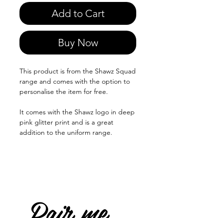
Add to Cart
Buy Now
This product is from the Shawz Squad
range and comes with the option to
personalise the item for free.
It comes with the Shawz logo in deep
pink glitter print and is a great
addition to the uniform range.
Pair me