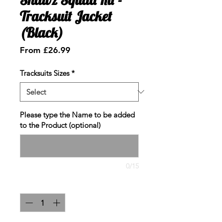
Tracksuit Jacket
(Black)
Sale
From
£26.99
Price
Tracksuits Sizes
*
Please type the Name to be added
to the Product (optional)
0/15
Quantity
*