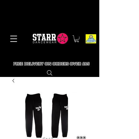
FREE DELIVERY ON ORDERS OVER £65