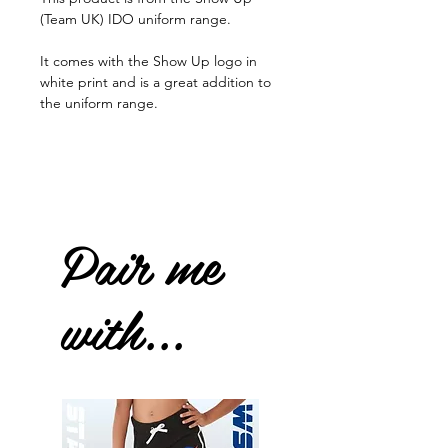
(Team UK) IDO uniform range.
It comes with the Show Up logo in
white print and is a great addition to
the uniform range.
Pair me
with...