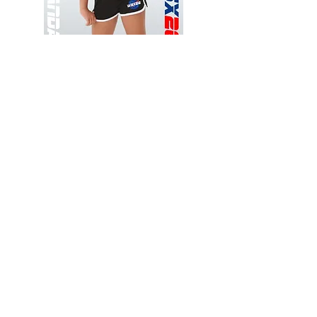
Wessex
Wessex
26
26
-
-
Add to Cart
Regular
Regular
Print
Print
-
-
Gym
Cycling
Shorts
Shorts
Thank you for visiting
starrdancewear.com
Shipping & Returns