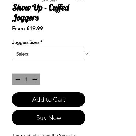
Show Up - Cuffed
Joggers
Sale
From
£19.99
Price
Joggers Sizes
*
Quantity
*
Add to Cart
Buy Now
This product is from the Show Up