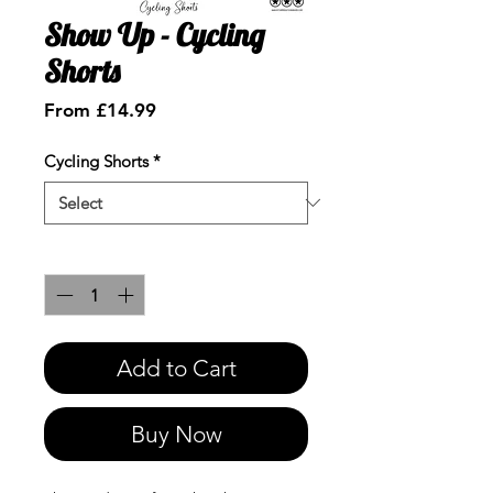
Show Up - Cycling
Shorts
Sale
From
£14.99
Price
Cycling Shorts
*
Quantity
*
Add to Cart
Buy Now