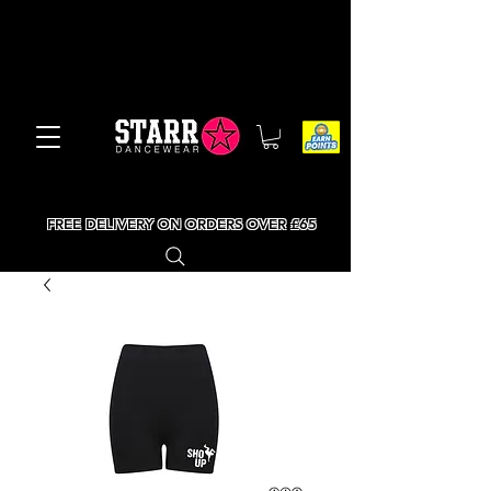
FREE DELIVERY ON ORDERS OVER £65