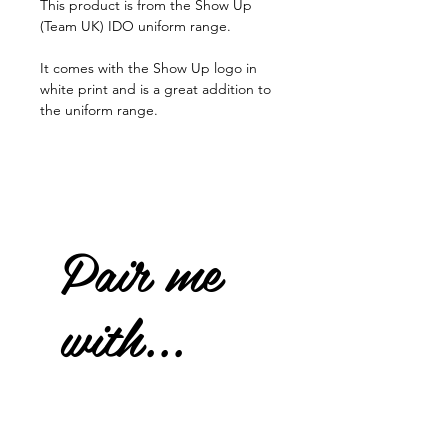
This product is from the Show Up
(Team UK) IDO uniform range.
It comes with the Show Up logo in
white print and is a great addition to
the uniform range.
Pair me
with...