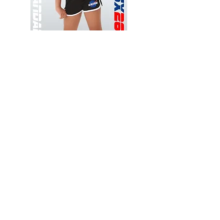
Wessex
Wessex
26
26
-
-
Add to Cart
Regular
Regular
Print
Print
-
-
Gym
Cycling
Shorts
Shorts
Thank you for visiting
starrdancewear.com
Shipping & Returns