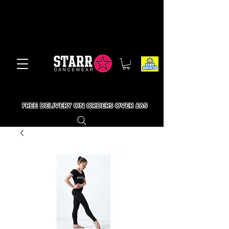
FREE DELIVERY ON ORDERS OVER £65