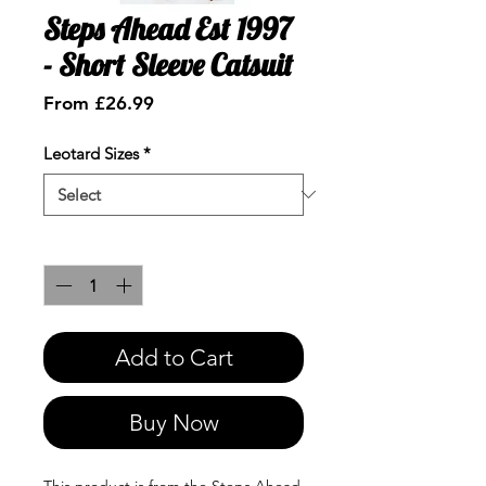
Steps Ahead Est 1997
- Short Sleeve Catsuit
Sale
From
£26.99
Price
Leotard Sizes
*
Quantity
*
Add to Cart
Buy Now