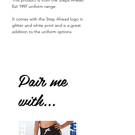
This product is from the Steps Ahead
Est 1997 uniform range.
It comes with the Step Ahead logo in
glitter and white print and is a great
addition to the uniform options.
Pair me
with...