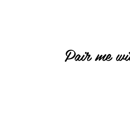
Pair me wit