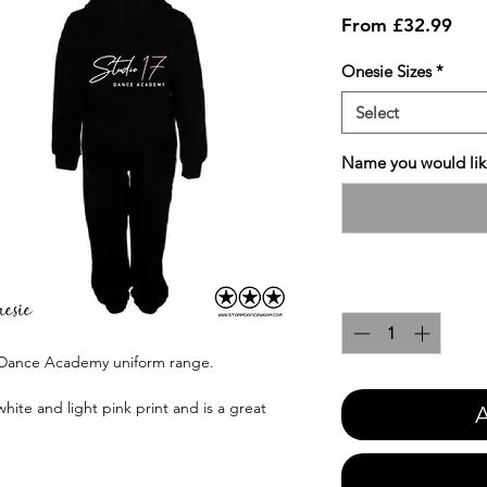
Sale
From
£32.99
Pric
Onesie Sizes
*
Select
Name you would like
Quantity
*
7 Dance Academy uniform range.
hite and light pink print and is a great
A