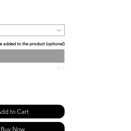
e
 added to the product (optional)
0/15
dd to Cart
Buy Now