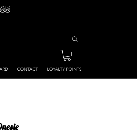
£65
CARD
CONTACT
LOYALTY POINTS
Onesie