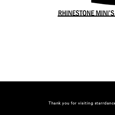
Danceology
-
RHINESTONE
EDITION
-
Full
-
Shirt
Thank you for visiting starrdan
(Mini
Sizes)