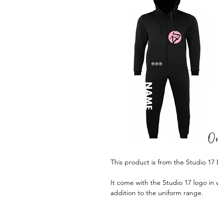
This product is from the Studio 1
It come with the Studio 17 logo in w
addition to the uniform range.