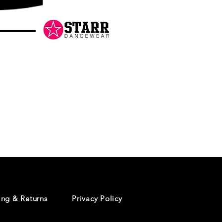
Danceology
-
RHINESTONE
EDITION
-
Pullover
Hoodie
ing & Returns
Privacy Policy