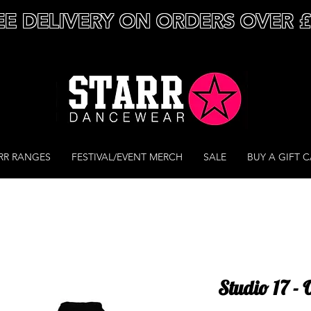
EE DELIVERY ON ORDERS OVER 
RR RANGES
FESTIVAL/EVENT MERCH
SALE
BUY A GIFT 
Studio 17 - 