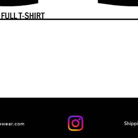
Shipp
cewear.com