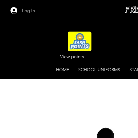
FR
Log In
View points
HOME
SCHOOL UNIFORMS
STA