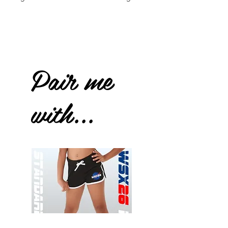
Pair me
with...