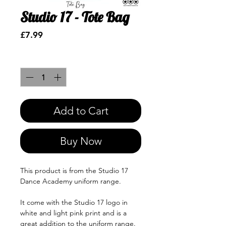
Studio 17 - Tote Bag
Price
£7.99
Quantity
*
Add to Cart
Buy Now
This product is from the Studio 17
Dance Academy uniform range.
It come with the Studio 17 logo in
white and light pink print and is a
great addition to the uniform range.