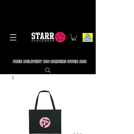
FREE DELIVERY ON ORDERS OVER £65